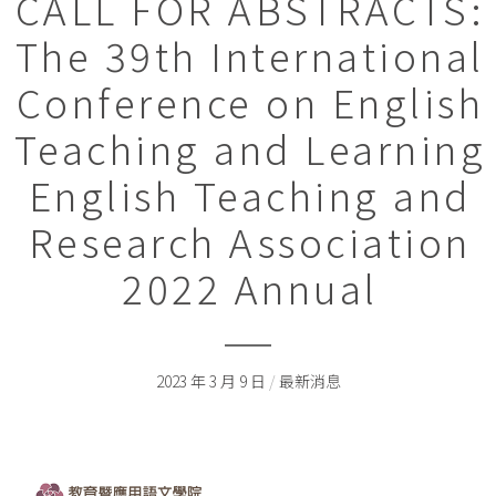
CALL FOR ABSTRACTS:
The 39th International
Conference on English
Teaching and Learning
English Teaching and
Research Association
2022 Annual
2023 年 3 月 9 日
/
最新消息