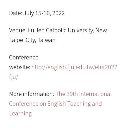
Date: July 15-16, 2022
Venue: Fu Jen Catholic University, New
Taipei City, Taiwan
Conference
website:
http://english.fju.edu.tw/etra2022
fju/
More information:
The 39th International
Conference on English Teaching and
Learning