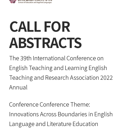
CALL FOR
ABSTRACTS
The 39th International Conference on
English Teaching and Learning English
Teaching and Research Association 2022
Annual
Conference Conference Theme:
Innovations Across Boundaries in English
Language and Literature Education