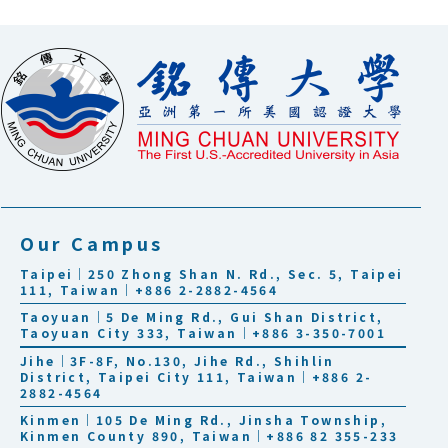
Our Campus
Taipei｜250 Zhong Shan N. Rd., Sec. 5, Taipei
111, Taiwan｜+886 2-2882-4564
Taoyuan｜5 De Ming Rd., Gui Shan District,
Taoyuan City 333, Taiwan｜+886 3-350-7001
Jihe｜3F-8F, No.130, Jihe Rd., Shihlin
District, Taipei City 111, Taiwan｜+886 2-
2882-4564
Kinmen｜105 De Ming Rd., Jinsha Township,
Kinmen County 890, Taiwan｜+886 82 355-233