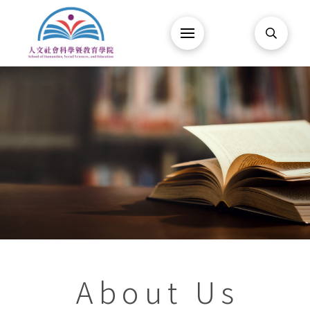
About Us