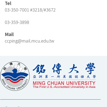
Tel
03-350-7001 #3218/#3672
03-359-3898
Mail
ccping@mail.mcu.edu.tw