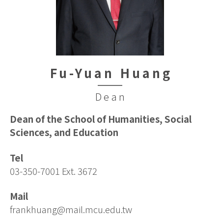
Fu-Yuan Huang
Dean
Dean of the School of Humanities, Social
Sciences, and Education
Tel
03-350-7001 Ext. 3672
Mail
frankhuang@mail.mcu.edu.tw