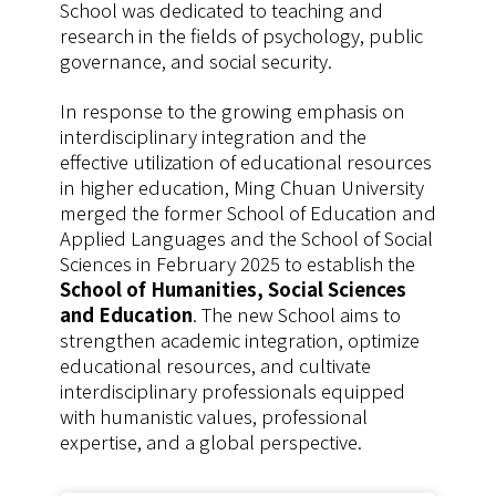
School was dedicated to teaching and
research in the fields of psychology, public
governance, and social security.
In response to the growing emphasis on
interdisciplinary integration and the
effective utilization of educational resources
in higher education, Ming Chuan University
merged the former School of Education and
Applied Languages and the School of Social
Sciences in February 2025 to establish the
School of Humanities, Social Sciences
and Education
. The new School aims to
strengthen academic integration, optimize
educational resources, and cultivate
interdisciplinary professionals equipped
with humanistic values, professional
expertise, and a global perspective.