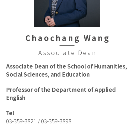
Chaochang Wang
Associate Dean
Associate Dean of the School of Humanities,
Social Sciences, and Education
Professor of the Department of Applied
English
Tel
03-359-3821 / 03-359-3898