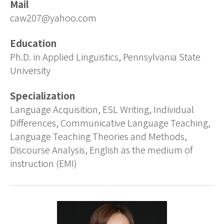
Mail
caw207@yahoo.com
Education
Ph.D. in Applied Linguistics, Pennsylvania State
University
Specialization
Language Acquisition, ESL Writing, Individual
Differences, Communicative Language Teaching,
Language Teaching Theories and Methods,
Discourse Analysis, English as the medium of
instruction (EMI)