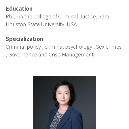
Education
Ph.D. in the College of Criminal Justice, Sam
Houston State University, USA
Specialization
Criminal policy , criminal psychology , Sex crimes
, Governance and Crisis Management