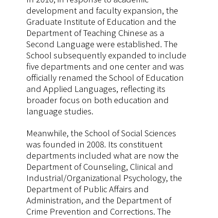
development and faculty expansion, the
Graduate Institute of Education and the
Department of Teaching Chinese as a
Second Language were established. The
School subsequently expanded to include
five departments and one center and was
officially renamed the School of Education
and Applied Languages, reflecting its
broader focus on both education and
language studies.
Meanwhile, the School of Social Sciences
was founded in 2008. Its constituent
departments included what are now the
Department of Counseling, Clinical and
Industrial/Organizational Psychology, the
Department of Public Affairs and
Administration, and the Department of
Crime Prevention and Corrections. The