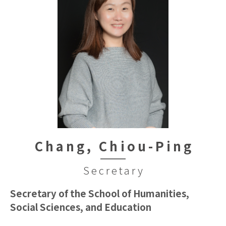
Chang, Chiou-Ping
Secretary
Secretary of the School of Humanities,
Social Sciences, and Education