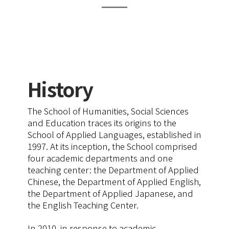
History
The School of Humanities, Social Sciences
and Education traces its origins to the
School of Applied Languages, established in
1997. At its inception, the School comprised
four academic departments and one
teaching center: the Department of Applied
Chinese, the Department of Applied English,
the Department of Applied Japanese, and
the English Teaching Center.
In 2010, in response to academic