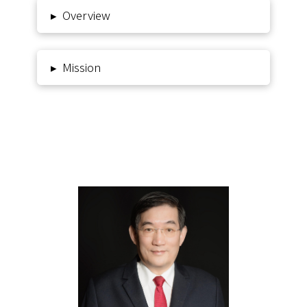
Overview
▸
Mission
▸